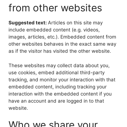
from other websites
Suggested text:
Articles on this site may
include embedded content (e.g. videos,
images, articles, etc.). Embedded content from
other websites behaves in the exact same way
as if the visitor has visited the other website.
These websites may collect data about you,
use cookies, embed additional third-party
tracking, and monitor your interaction with that
embedded content, including tracking your
interaction with the embedded content if you
have an account and are logged in to that
website.
Who we share your