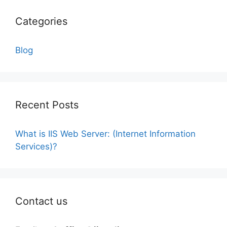
Categories
Blog
Recent Posts
What is IIS Web Server: (Internet Information
Services)?
Contact us