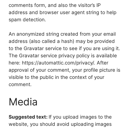
comments form, and also the visitor’s IP
address and browser user agent string to help
spam detection.
An anonymized string created from your email
address (also called a hash) may be provided
to the Gravatar service to see if you are using it.
The Gravatar service privacy policy is available
here: https://automattic.com/privacy/. After
approval of your comment, your profile picture is
visible to the public in the context of your
comment.
Media
Suggested text:
If you upload images to the
website, you should avoid uploading images