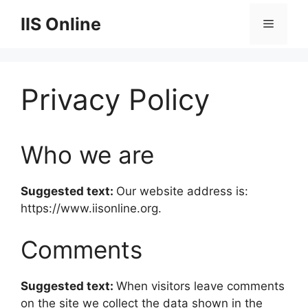
Skip
IIS Online
Menu
to
content
Privacy Policy
Who we are
Suggested text:
Our website address is:
https://www.iisonline.org.
Comments
Suggested text:
When visitors leave comments
on the site we collect the data shown in the