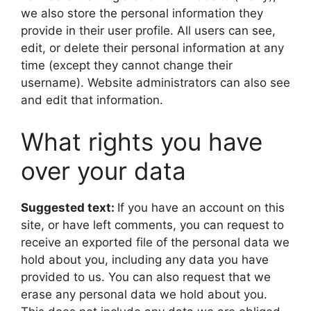
we also store the personal information they
provide in their user profile. All users can see,
edit, or delete their personal information at any
time (except they cannot change their
username). Website administrators can also see
and edit that information.
What rights you have
over your data
Suggested text:
If you have an account on this
site, or have left comments, you can request to
receive an exported file of the personal data we
hold about you, including any data you have
provided to us. You can also request that we
erase any personal data we hold about you.