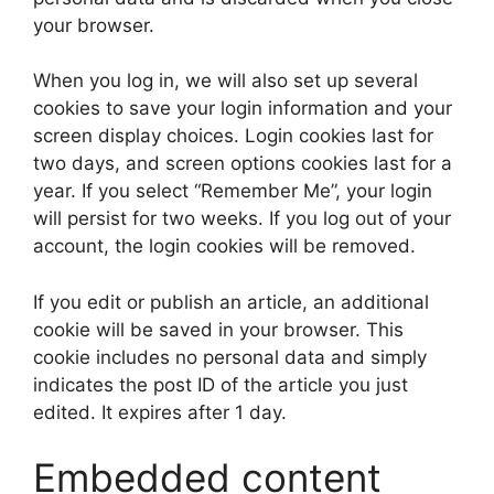
your browser.
When you log in, we will also set up several
cookies to save your login information and your
screen display choices. Login cookies last for
two days, and screen options cookies last for a
year. If you select “Remember Me”, your login
will persist for two weeks. If you log out of your
account, the login cookies will be removed.
If you edit or publish an article, an additional
cookie will be saved in your browser. This
cookie includes no personal data and simply
indicates the post ID of the article you just
edited. It expires after 1 day.
Embedded content