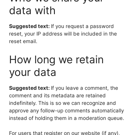
data with
Suggested text:
If you request a password
reset, your IP address will be included in the
reset email.
How long we retain
your data
Suggested text:
If you leave a comment, the
comment and its metadata are retained
indefinitely. This is so we can recognize and
approve any follow-up comments automatically
instead of holding them in a moderation queue.
For users that register on our website (if any),