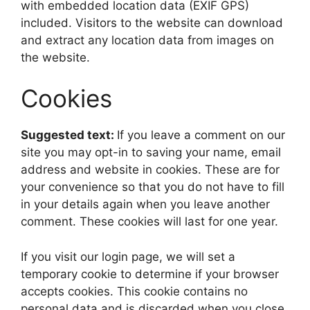
with embedded location data (EXIF GPS)
included. Visitors to the website can download
and extract any location data from images on
the website.
Cookies
Suggested text:
If you leave a comment on our
site you may opt-in to saving your name, email
address and website in cookies. These are for
your convenience so that you do not have to fill
in your details again when you leave another
comment. These cookies will last for one year.
If you visit our login page, we will set a
temporary cookie to determine if your browser
accepts cookies. This cookie contains no
personal data and is discarded when you close