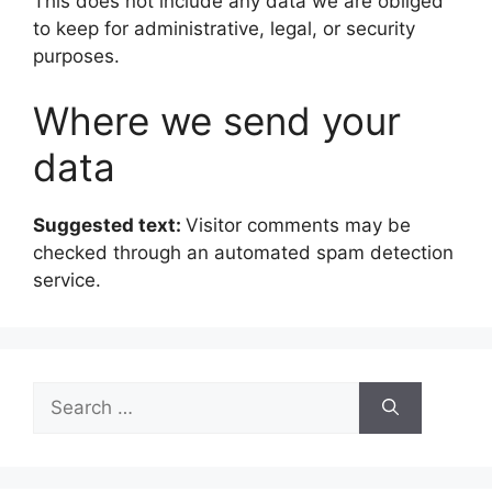
This does not include any data we are obliged
to keep for administrative, legal, or security
purposes.
Where we send your
data
Suggested text:
Visitor comments may be
checked through an automated spam detection
service.
Search
for: