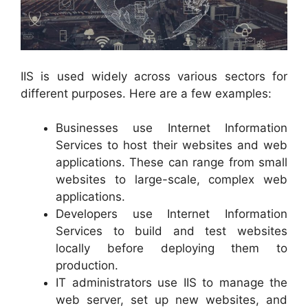
IIS is used widely across various sectors for
different purposes. Here are a few examples:
Businesses use Internet Information
Services to host their websites and web
applications. These can range from small
websites to large-scale, complex web
applications.
Developers use Internet Information
Services to build and test websites
locally before deploying them to
production.
IT administrators use IIS to manage the
web server, set up new websites, and