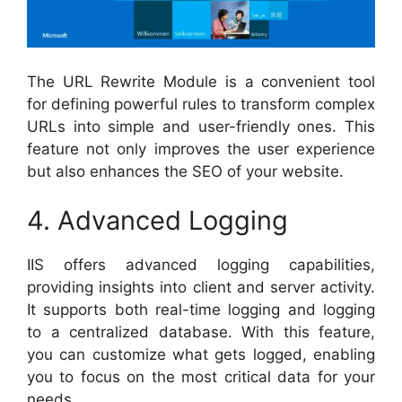
The URL Rewrite Module is a convenient tool
for defining powerful rules to transform complex
URLs into simple and user-friendly ones. This
feature not only improves the user experience
but also enhances the SEO of your website.
4. Advanced Logging
IIS offers advanced logging capabilities,
providing insights into client and server activity.
It supports both real-time logging and logging
to a centralized database. With this feature,
you can customize what gets logged, enabling
you to focus on the most critical data for your
needs.