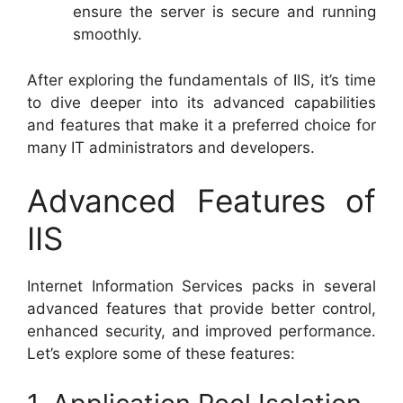
ensure the server is secure and running
smoothly.
After exploring the fundamentals of IIS, it’s time
to dive deeper into its advanced capabilities
and features that make it a preferred choice for
many IT administrators and developers.
Advanced Features of
IIS
Internet Information Services packs in several
advanced features that provide better control,
enhanced security, and improved performance.
Let’s explore some of these features: