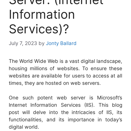
Information
Services)?
July 7, 2023
by
Jonty Ballard
The World Wide Web is a vast digital landscape,
housing millions of websites. To ensure these
websites are available for users to access at all
times, they are hosted on web servers.
One such potent web server is Microsoft’s
Internet Information Services (IIS). This blog
post will delve into the intricacies of IIS, its
functionalities, and its importance in today’s
digital world.