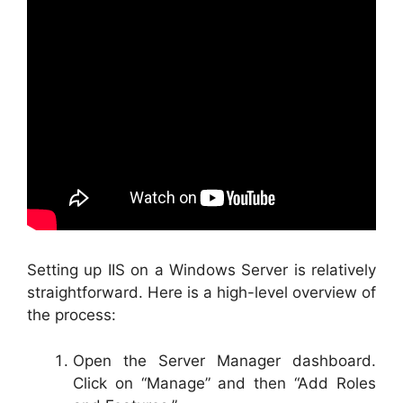
Setting up IIS on a Windows Server is relatively
straightforward. Here is a high-level overview of
the process:
Open the Server Manager dashboard.
Click on “Manage” and then “Add Roles