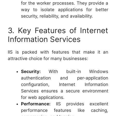
for the worker processes. They provide a
way to isolate applications for better
security, reliability, and availability.
3. Key Features of Internet
Information Services
IIS is packed with features that make it an
attractive choice for many businesses:
Security:
With built-in Windows
authentication and per-application
configuration, Internet Information
Services ensures a secure environment
for web applications.
Performance:
IIS provides excellent
performance features like caching,