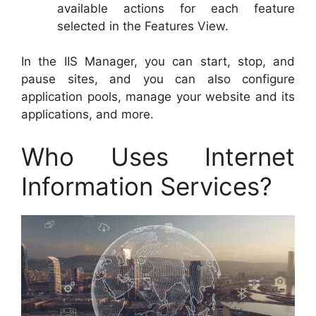
available actions for each feature
selected in the Features View.
In the IIS Manager, you can start, stop, and
pause sites, and you can also configure
application pools, manage your website and its
applications, and more.
Who Uses Internet
Information Services?