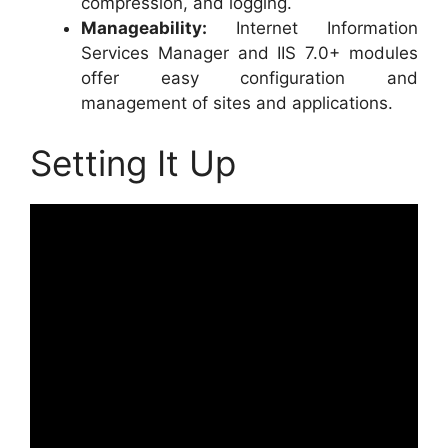
compression, and logging.
Manageability:
Internet Information
Services Manager and IIS 7.0+ modules
offer easy configuration and
management of sites and applications.
Setting It Up