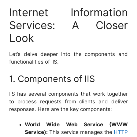
Internet Information
Services: A Closer
Look
Let’s delve deeper into the components and
functionalities of IIS.
1. Components of IIS
IIS has several components that work together
to process requests from clients and deliver
responses. Here are the key components:
World Wide Web Service (WWW
Service):
This service manages the
HTTP