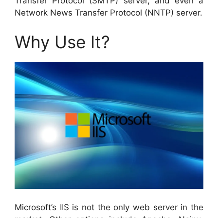
Transfer Protocol (SMTP) server, and even a
Network News Transfer Protocol (NNTP) server.
Why Use It?
Microsoft’s IIS is not the only web server in the