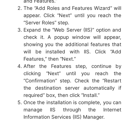
and Features.”
The “Add Roles and Features Wizard” will
appear. Click “Next” until you reach the
“Server Roles” step.
Expand the “Web Server (IIS)” option and
check it. A popup window will appear,
showing you the additional features that
will be installed with IIS. Click “Add
Features,” then “Next.”
After the Features step, continue by
clicking “Next” until you reach the
“Confirmation” step. Check the “Restart
the destination server automatically if
required” box, then click “Install.”
Once the installation is complete, you can
manage IIS through the Internet
Information Services (IIS) Manager.