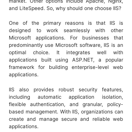
market. Other options include Apache, Nginx,
and LiteSpeed. So, why should one choose IIS?
One of the primary reasons is that IIS is
designed to work seamlessly with other
Microsoft applications. For businesses that
predominantly use Microsoft software, IIS is an
optimal choice. It integrates well with
applications built using ASP.NET, a popular
framework for building enterprise-level web
applications.
IIS also provides robust security features,
including automatic application isolation,
flexible authentication, and granular, policy-
based management. With IIS, organizations can
create and manage secure and reliable web
applications.