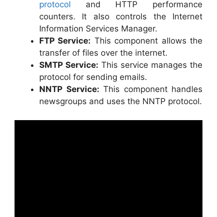
protocol
and HTTP performance
counters. It also controls the Internet
Information Services Manager.
FTP Service:
This component allows the
transfer of files over the internet.
SMTP Service:
This service manages the
protocol for sending emails.
NNTP Service:
This component handles
newsgroups and uses the NNTP protocol.