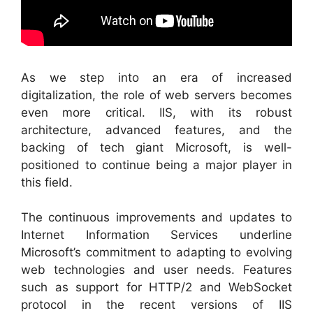
As we step into an era of increased
digitalization, the role of web servers becomes
even more critical. IIS, with its robust
architecture, advanced features, and the
backing of tech giant Microsoft, is well-
positioned to continue being a major player in
this field.
The continuous improvements and updates to
Internet Information Services underline
Microsoft’s commitment to adapting to evolving
web technologies and user needs. Features
such as support for HTTP/2 and WebSocket
protocol in the recent versions of IIS