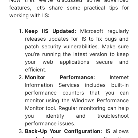
Now that we’ve discussed some advanced
features, let’s share some practical tips for
working with IIS:
Keep IIS Updated:
Microsoft regularly
releases updates for IIS to fix bugs and
patch security vulnerabilities. Make sure
you’re running the latest version to keep
your web applications secure and
efficient.
Monitor Performance:
Internet
Information Services includes built-in
performance counters that you can
monitor using the Windows Performance
Monitor tool. Regular monitoring can help
you identify and troubleshoot
performance issues.
Back-Up Your Configuration:
IIS allows