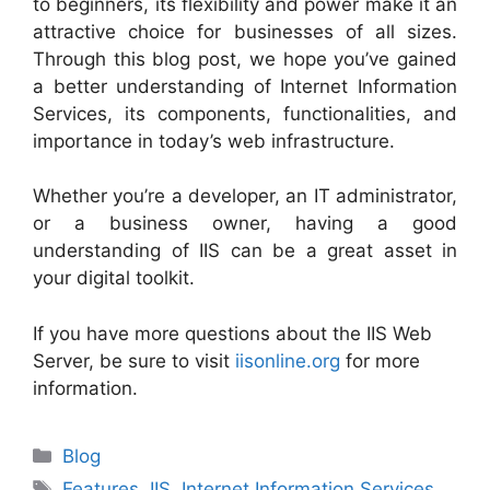
to beginners, its flexibility and power make it an
attractive choice for businesses of all sizes.
Through this blog post, we hope you’ve gained
a better understanding of Internet Information
Services, its components, functionalities, and
importance in today’s web infrastructure.
Whether you’re a developer, an IT administrator,
or a business owner, having a good
understanding of IIS can be a great asset in
your digital toolkit.
If you have more questions about the IIS Web
Server, be sure to visit
iisonline.org
for more
information.
Categories
Blog
Tags
Features
,
IIS
,
Internet Information Services
,