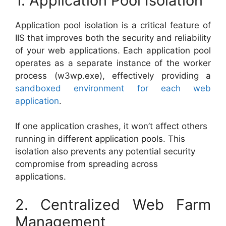
1. Application Pool Isolation
Application pool isolation is a critical feature of
IIS that improves both the security and reliability
of your web applications. Each application pool
operates as a separate instance of the worker
process (w3wp.exe), effectively providing a
sandboxed environment for each web
application
.
If one application crashes, it won’t affect others
running in different application pools. This
isolation also prevents any potential security
compromise from spreading across
applications.
2. Centralized Web Farm
Management