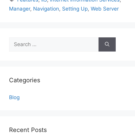
Manager
,
Navigation
,
Setting Up
,
Web Server
Search
for:
Categories
Blog
Recent Posts