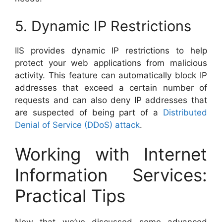
5. Dynamic IP Restrictions
IIS provides dynamic IP restrictions to help
protect your web applications from malicious
activity. This feature can automatically block IP
addresses that exceed a certain number of
requests and can also deny IP addresses that
are suspected of being part of a
Distributed
Denial of Service (DDoS) attack
.
Working with Internet
Information Services:
Practical Tips