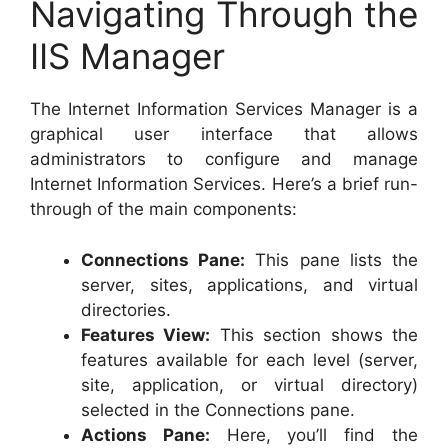
Navigating Through the
IIS Manager
The Internet Information Services Manager is a
graphical user interface that allows
administrators to configure and manage
Internet Information Services. Here’s a brief run-
through of the main components:
Connections Pane:
This pane lists the
server, sites, applications, and virtual
directories.
Features View:
This section shows the
features available for each level (server,
site, application, or virtual directory)
selected in the Connections pane.
Actions Pane:
Here, you’ll find the