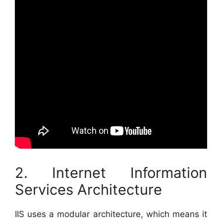
2. Internet Information
Services Architecture
IIS uses a modular architecture, which means it