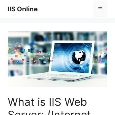
Skip
IIS Online
Menu
to
content
What is IIS Web
Server: (Internet