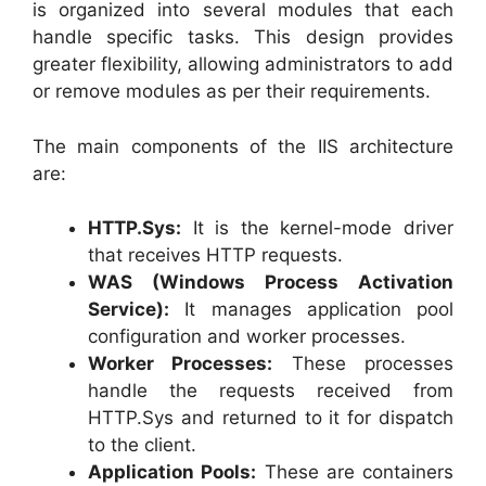
is organized into several modules that each
handle specific tasks. This design provides
greater flexibility, allowing administrators to add
or remove modules as per their requirements.
The main components of the IIS architecture
are:
HTTP.Sys:
It is the kernel-mode driver
that receives HTTP requests.
WAS (Windows Process Activation
Service):
It manages application pool
configuration and worker processes.
Worker Processes:
These processes
handle the requests received from
HTTP.Sys and returned to it for dispatch
to the client.
Application Pools:
These are containers