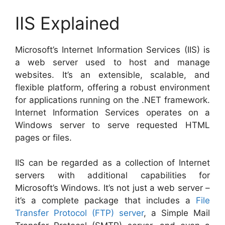
IIS Explained
Microsoft’s Internet Information Services (IIS) is
a web server used to host and manage
websites. It’s an extensible, scalable, and
flexible platform, offering a robust environment
for applications running on the .NET framework.
Internet Information Services operates on a
Windows server to serve requested HTML
pages or files.
IIS can be regarded as a collection of Internet
servers with additional capabilities for
Microsoft’s Windows. It’s not just a web server –
it’s a complete package that includes a
File
Transfer Protocol (FTP) server
, a Simple Mail