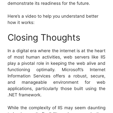
demonstrate its readiness for the future.
Here’s a video to help you understand better
how it works:
Closing Thoughts
In a digital era where the internet is at the heart
of most human activities, web servers like IIS
play a pivotal role in keeping the web alive and
functioning optimally. Microsoft’s Internet
Information Services offers a robust, secure,
and manageable environment for web
applications, particularly those built using the
.NET framework.
While the complexity of IIS may seem daunting