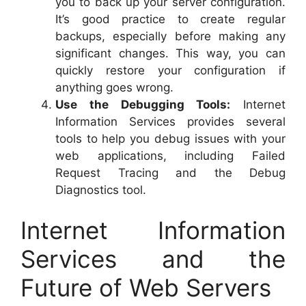
you to back up your server configuration.
It’s good practice to create regular
backups, especially before making any
significant changes. This way, you can
quickly restore your configuration if
anything goes wrong.
Use the Debugging Tools:
Internet
Information Services provides several
tools to help you debug issues with your
web applications, including Failed
Request Tracing and the Debug
Diagnostics tool.
Internet Information
Services and the
Future of Web Servers