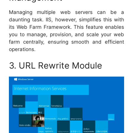
Managing multiple web servers can be a
daunting task. IIS, however, simplifies this with
its Web Farm Framework. This feature enables
you to manage, provision, and scale your web
farm centrally, ensuring smooth and efficient
operations.
3. URL Rewrite Module